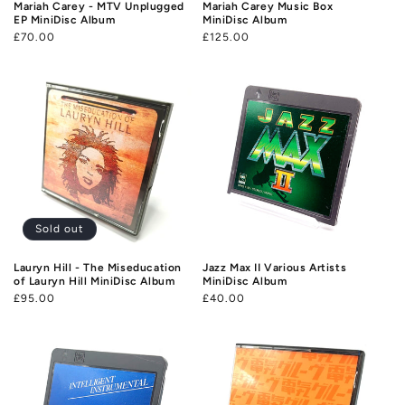
Mariah Carey - MTV Unplugged
Mariah Carey Music Box
EP MiniDisc Album
MiniDisc Album
Regular
£70.00
Regular
£125.00
price
price
Sold out
Lauryn Hill - The Miseducation
Jazz Max II Various Artists
of Lauryn Hill MiniDisc Album
MiniDisc Album
Regular
£95.00
Regular
£40.00
price
price