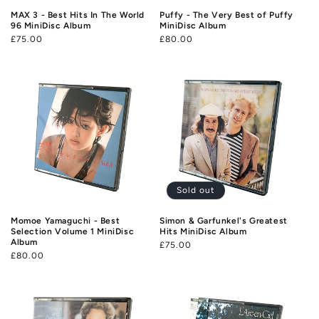
MAX 3 - Best Hits In The World
Puffy - The Very Best of Puffy
96 MiniDisc Album
MiniDisc Album
Regular
£75.00
Regular
£80.00
price
price
Sold out
Momoe Yamaguchi - Best
Simon & Garfunkel's Greatest
Selection Volume 1 MiniDisc
Hits MiniDisc Album
Album
Regular
£75.00
Regular
£80.00
price
price