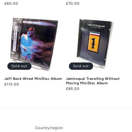
Regular
£60.00
Regular
£70.00
price
price
Sold out
Sold out
Jeff Beck Wired MiniDisc Album
Jamiroquai Travelling Without
Moving MiniDisc Album
Regular
£115.00
Regular
£85.00
price
price
Country/region