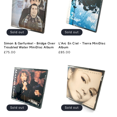
Sold out
Sold out
Simon & Garfunkel - Bridge Over
L'Arc En Ciel - Tierra MiniDisc
Troubled Water MiniDisc Album
Album
Regular
£75.00
Regular
£85.00
price
price
Sold out
Sold out