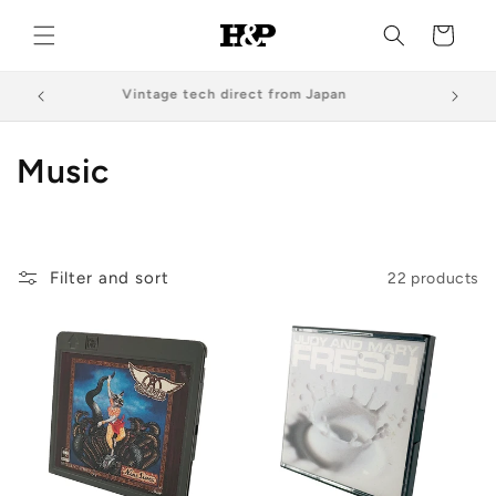
Skip to
content
Cart
Vintage tech direct from Japan
C
Music
o
l
Filter and sort
22 products
l
e
c
t
i