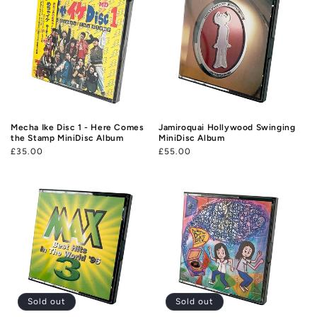
Mecha Ike Disc 1 - Here Comes
Jamiroquai Hollywood Swinging
the Stamp MiniDisc Album
MiniDisc Album
Regular
£35.00
Regular
£55.00
price
price
Sold out
Sold out