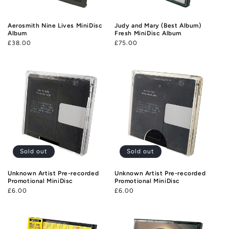
o
n
Aerosmith Nine Lives MiniDisc
Judy and Mary (Best Album)
Album
Fresh MiniDisc Album
:
Regular
£38.00
Regular
£75.00
price
price
Sold out
Sold out
Unknown Artist Pre-recorded
Unknown Artist Pre-recorded
Promotional MiniDisc
Promotional MiniDisc
Regular
£6.00
Regular
£6.00
price
price