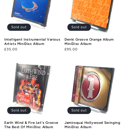
Sold out
Sold out
Intelligent Instrumental Various
Denki Groove Orange Album
Artists MiniDisc Album
MiniDisc Album
Regular
£35.00
Regular
£95.00
price
price
Sold out
Sold out
Earth Wind & Fire Let's Groove
Jamiroquai Hollywood Swinging
The Best Of MiniDisc Album
MiniDisc Album